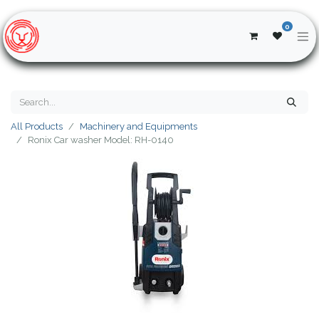
0
All Products
Machinery and Equipments
Ronix Car washer Model: RH-0140