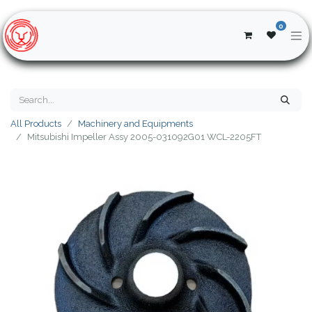
0
All Products
Machinery and Equipments
Mitsubishi Impeller Assy 2005-031092G01 WCL-2205FT