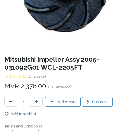
Mitsubishi Impeller Assy 2005-
031092G01 WCL-2205FT
(0 review)
MVR
2,376.00
GST Included
Add to cart
Buy now
Add to wishlist
Terms and Conditions