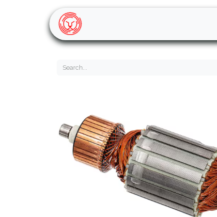
Home
Shop