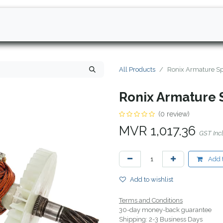
All Products
Ronix Armature Sp
Ronix Armature 
(0 review)
MVR
1,017.36
GST Inc
Add t
Add to wishlist
Terms and Conditions
30-day money-back guarantee
Shipping: 2-3 Business Days