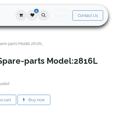
0
Sign in
Contact Us
are-parts Model:2816L
Spare-parts Model:2816L
luded
o cart
Buy now