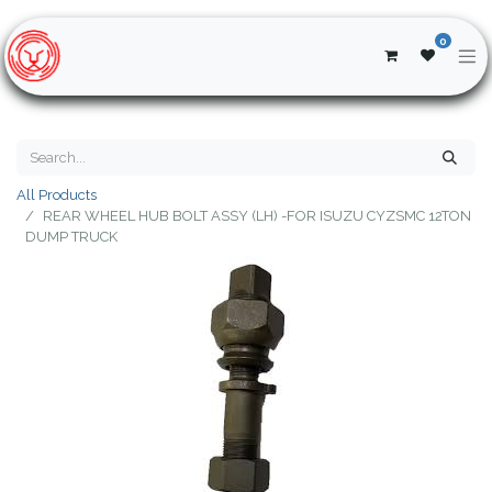
0
All Products
REAR WHEEL HUB BOLT ASSY (LH) -FOR ISUZU CYZSMC 12TON
DUMP TRUCK