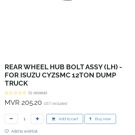
REAR WHEEL HUB BOLT ASSY (LH) -
FOR ISUZU CYZSMC 12TON DUMP
TRUCK
(0 review)
MVR
205.20
GST Included
Add to cart
Buy now
Add to wishlist