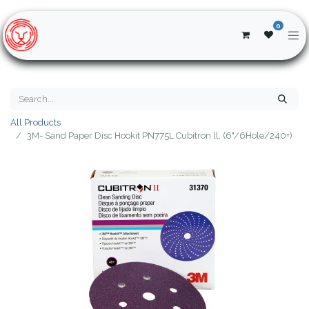
0
All Products
3M- Sand Paper Disc Hookit PN775L Cubitron ll, (6"/6Hole/240+)