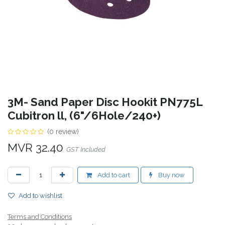
3M- Sand Paper Disc Hookit PN775L
Cubitron ll, (6"/6Hole/240+)
(0 review)
MVR
32.40
GST Included
Add to cart
Buy now
Add to wishlist
Terms and Conditions