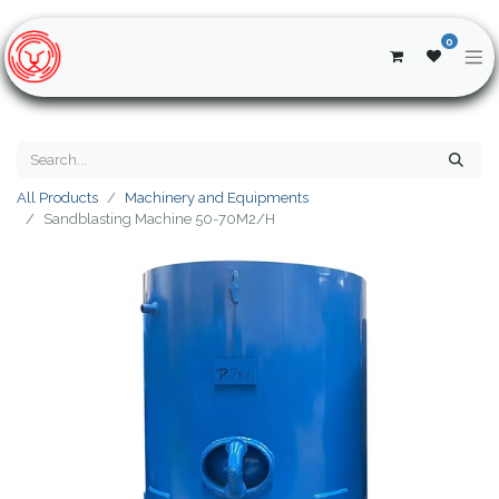
0
All Products
Machinery and Equipments
Sandblasting Machine 50-70M2/H