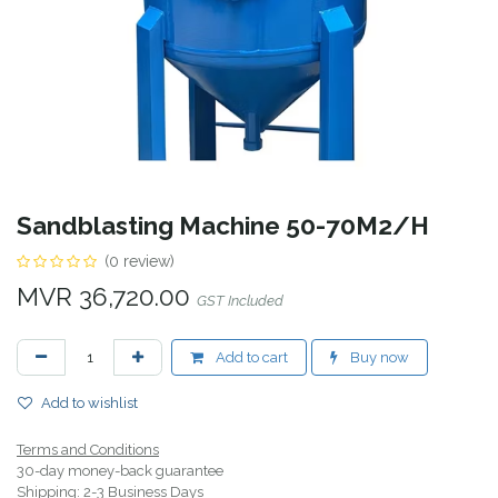
Sandblasting Machine 50-70M2/H
(0 review)
MVR
36,720.00
GST Included
Add to cart
Buy now
Add to wishlist
Terms and Conditions
30-day money-back guarantee
Shipping: 2-3 Business Days