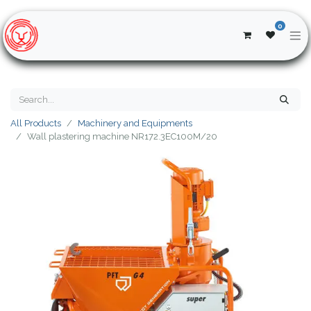
0
All Products
Machinery and Equipments
Wall plastering machine NR172.3EC100M/20