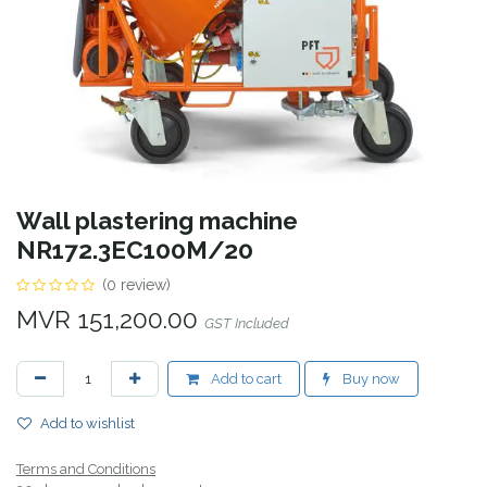
Wall plastering machine
NR172.3EC100M/20
(0 review)
MVR
151,200.00
GST Included
Add to cart
Buy now
Add to wishlist
Terms and Conditions