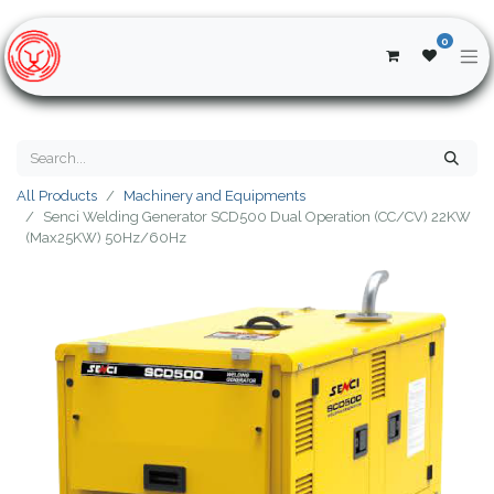
0
All Products
Machinery and Equipments
Senci Welding Generator SCD500 Dual Operation (CC/CV) 22KW
(Max25KW) 50Hz/60Hz