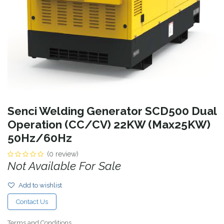
Senci Welding Generator SCD500 Dual
Operation (CC/CV) 22KW (Max25KW)
50Hz/60Hz
(0 review)
Not Available For Sale
Add to wishlist
Contact Us
Terms and Conditions