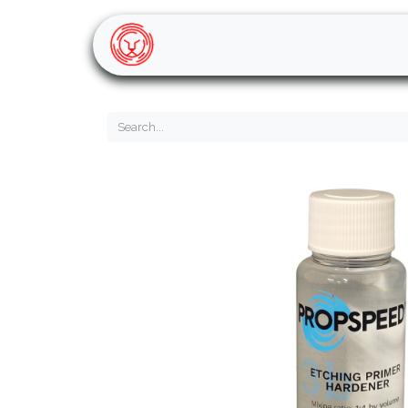
Home
Shop