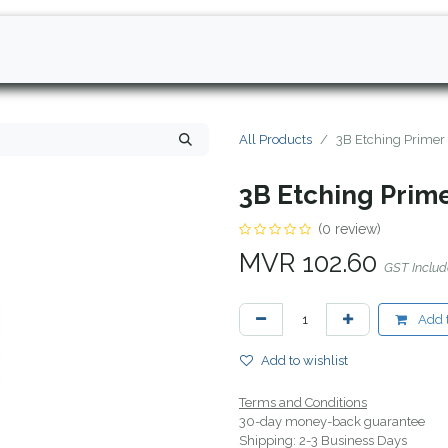
All Products
3B Etching Primer
3B Etching Prim
(0 review)
MVR
102.60
GST Inclu
Add t
Add to wishlist
Terms and Conditions
30-day money-back guarantee
Shipping: 2-3 Business Days