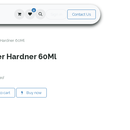
0
Sign in
Contact Us
 Hardner 60Ml
er Hardner 60Ml
ded
o cart
Buy now