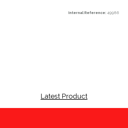
Internal Reference:
49986
Latest Product