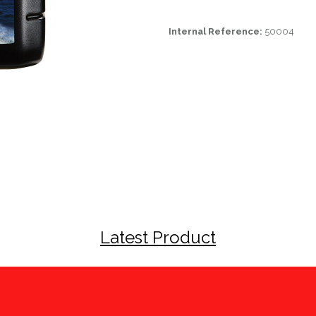
Internal Reference:
50004
Latest Product