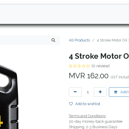
All Products
4 Stroke Motor Oil
4 Stroke Motor O
(0 review)
MVR
162.00
GST Inclu
Add t
Add to wishlist
Terms and Conditions
30-day money-back guarantee
Shipping: 2-3 Business Days