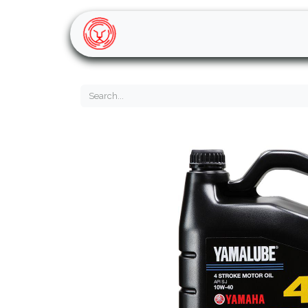
Home
Shop