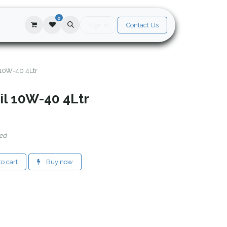
0
Sign in
Contact Us
 10W-40 4Ltr
il 10W-40 4Ltr
ded
o cart
Buy now