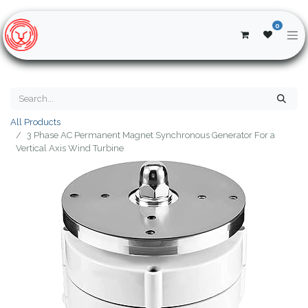
0
All Products
3 Phase AC Permanent Magnet Synchronous Generator For a
Vertical Axis Wind Turbine