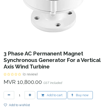
3 Phase AC Permanent Magnet
Synchronous Generator For a Vertical
Axis Wind Turbine
(0 review)
MVR
10,800.00
GST Included
Add to cart
Buy now
Add to wishlist