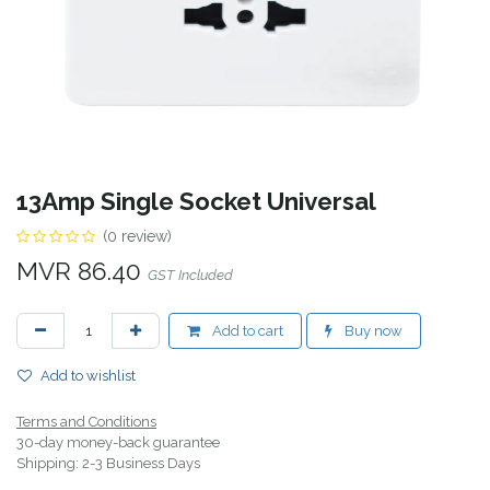
13Amp Single Socket Universal
(0 review)
MVR
86.40
GST Included
Add to cart
Buy now
Add to wishlist
Terms and Conditions
30-day money-back guarantee
Shipping: 2-3 Business Days