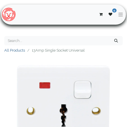
0
All Products
13Amp Single Socket Universal