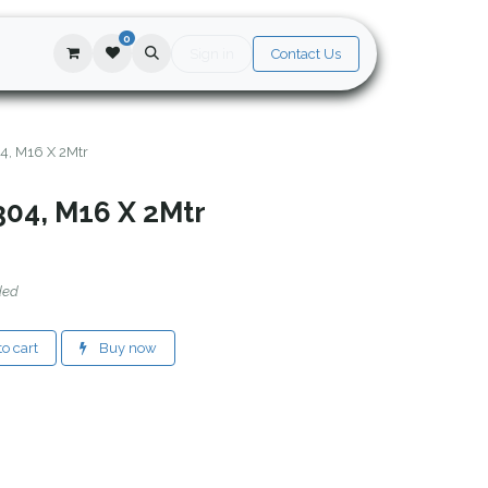
0
Sign in
Contact Us
4, M16 X 2Mtr
304, M16 X 2Mtr
ded
o cart
Buy now