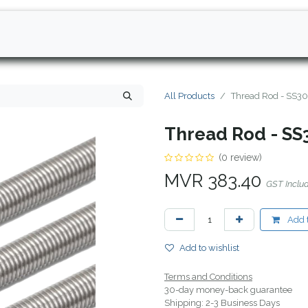
All Products
Thread Rod - SS30
Thread Rod - SS
(0 review)
MVR
383.40
GST Inclu
Add t
Add to wishlist
Terms and Conditions
30-day money-back guarantee
Shipping: 2-3 Business Days