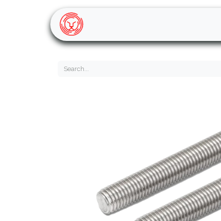
Home
Shop