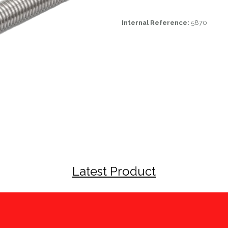
Internal Reference:
5870
Latest Product