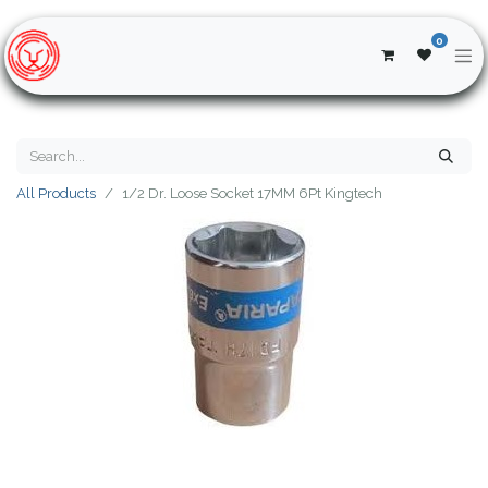
0
All Products
1/2 Dr. Loose Socket 17MM 6Pt Kingtech