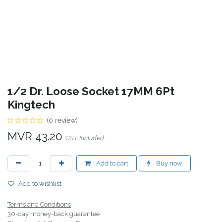
1/2 Dr. Loose Socket 17MM 6Pt
Kingtech
(0 review)
MVR
43.20
GST Included
Add to cart
Buy now
Add to wishlist
Terms and Conditions
30-day money-back guarantee