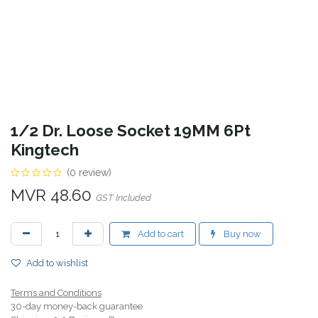
1/2 Dr. Loose Socket 19MM 6Pt
Kingtech
(0 review)
MVR
48.60
GST Included
Add to cart
Buy now
Add to wishlist
Terms and Conditions
30-day money-back guarantee