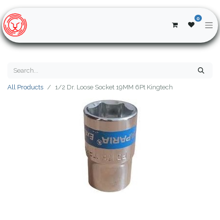
0
All Products
1/2 Dr. Loose Socket 19MM 6Pt Kingtech