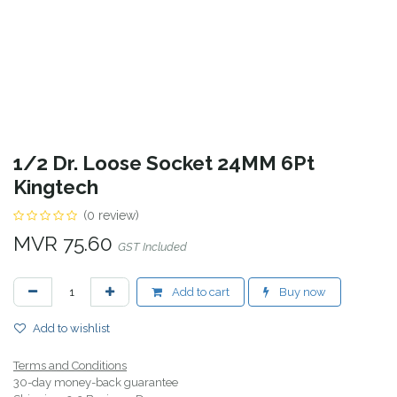
1/2 Dr. Loose Socket 24MM 6Pt
Kingtech
(0 review)
MVR
75.60
GST Included
Add to cart
Buy now
Add to wishlist
Terms and Conditions
30-day money-back guarantee