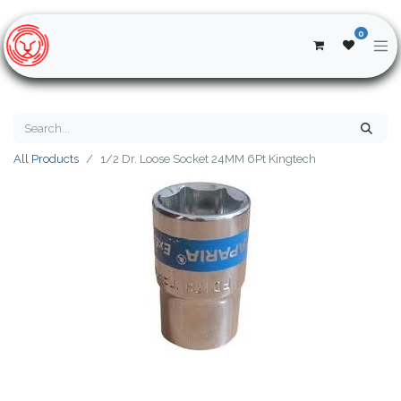
0
All Products
1/2 Dr. Loose Socket 24MM 6Pt Kingtech