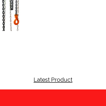
Latest Product