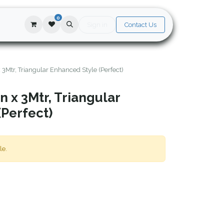
0
Sign in
Contact Us
x 3Mtr, Triangular Enhanced Style (Perfect)
n x 3Mtr, Triangular
(Perfect)
le.