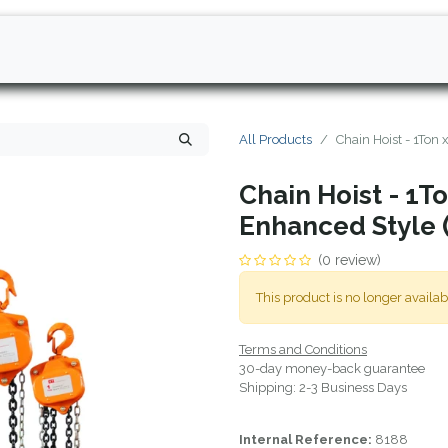
All Products
Chain Hoist - 1Ton 
Chain Hoist - 1To
Enhanced Style 
(0 review)
This product is no longer availab
Terms and Conditions
30-day money-back guarantee
Shipping: 2-3 Business Days
Internal Reference:
8188