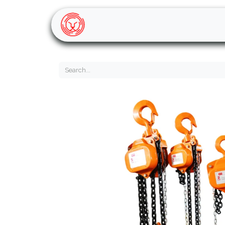
Home
Shop