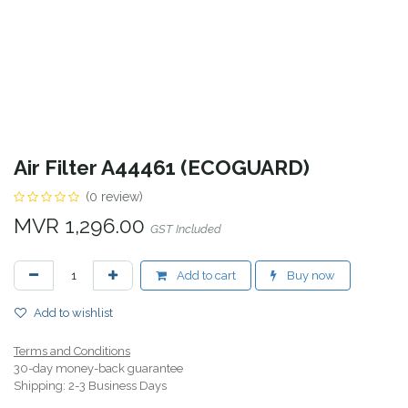
Air Filter A44461 (ECOGUARD)
(0 review)
MVR
1,296.00
GST Included
Add to cart
Buy now
Add to wishlist
Terms and Conditions
30-day money-back guarantee
Shipping: 2-3 Business Days