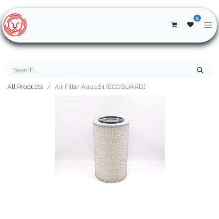
0
All Products
Air Filter A44461 (ECOGUARD)