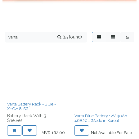
(15 found)
Varta Battery Rack - Blue -
XHC218-SG
Battery Rack With 3
Varta Blue Battery 12V 40Ah
Shelves..
46B20L (Made in Korea)
MVR
162.00
Not Available For Sale