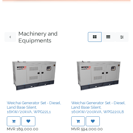
Machinery and
Equipments
Weichai Generator Set - Diesel,
Weichai Generator Set - Diesel,
Land Base Silent,
Land Base Silent,
16KW/20kVA, WPG22L1
160KW/200kVA, WPG220L8
MVR
189,000.00
MVR
594,000.00