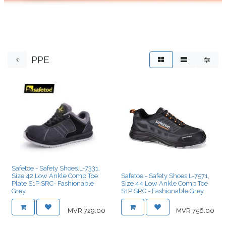
PPE
Safetoe - Safety Shoes,L-7331,
Size 42,Low Ankle Comp Toe
Safetoe - Safety Shoes,L-7571,
Plate S1P SRC- Fashionable
Size 44 Low Ankle Comp Toe
Grey
S1P SRC - Fashionable Grey
MVR
729.00
MVR
756.00